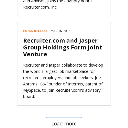
and Advisor, joins the advisory board
Recruiter.com, Inc.
PRESS RELEASE
MAR 16, 2016
Recruiter.com and Jasper
Group Holdings Form Joint
Venture
Recruiter and Jasper collaborate to develop
the world's largest job marketplace for
recruiters, employers and job seekers. Joe
Abrams, Co-Founder of Intermix, parent of
MySpace, to join Recruiter.com's advisory
board.
Load more