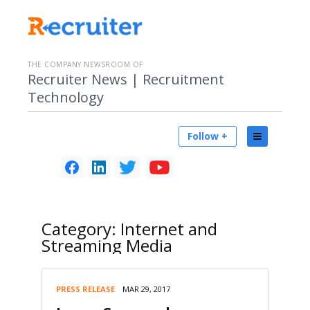
THE COMPANY NEWSROOM OF
Recruiter News | Recruitment
Technology
Follow +
Category:
Internet and
Streaming Media
PRESS RELEASE
MAR 29, 2017