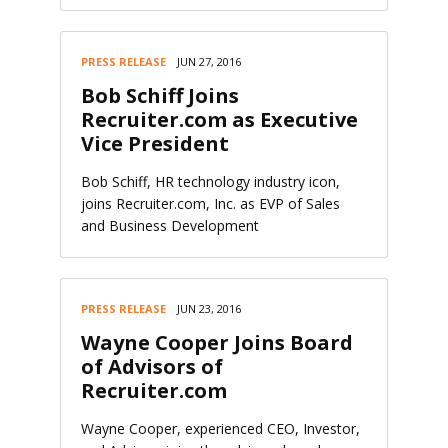
PRESS RELEASE
JUN 27, 2016
Bob Schiff Joins
Recruiter.com as Executive
Vice President
Bob Schiff, HR technology industry icon,
joins Recruiter.com, Inc. as EVP of Sales
and Business Development
PRESS RELEASE
JUN 23, 2016
Wayne Cooper Joins Board
of Advisors of
Recruiter.com
Wayne Cooper, experienced CEO, Investor,