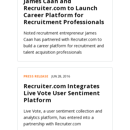
James Caan and
Recruiter.com to Launch
Career Platform for
Recruitment Professionals
Noted recruitment entrepreneur James
Caan has partnered with Recruiter.com to
build a career platform for recruitment and
talent acquisition professionals
PRESS RELEASE
JUN 28, 2016
Recruiter.com Integrates
Live Vote User Sentiment
Platform
Live Vote, a user sentiment collection and
analytics platform, has entered into a
partnership with Recruiter.com