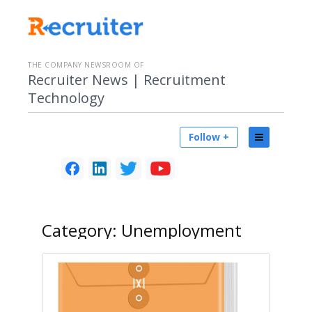
THE COMPANY NEWSROOM OF
Recruiter News | Recruitment
Technology
Follow +
Category:
Unemployment