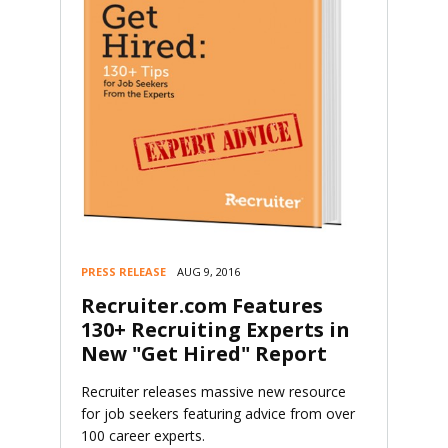
PRESS RELEASE
AUG 9, 2016
Recruiter.com Features
130+ Recruiting Experts in
New "Get Hired" Report
Recruiter releases massive new resource
for job seekers featuring advice from over
100 career experts.