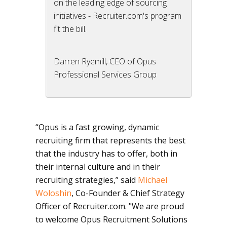
on the leading edge of sourcing
initiatives - Recruiter.com's program
fit the bill.
Darren Ryemill, CEO of Opus
Professional Services Group
“Opus is a fast growing, dynamic
recruiting firm that represents the best
that the industry has to offer, both in
their internal culture and in their
recruiting strategies,” said
Michael
Woloshin
, Co-Founder & Chief Strategy
Officer of Recruiter.com. "We are proud
to welcome Opus Recruitment Solutions