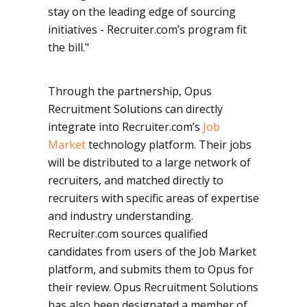
stay on the leading edge of sourcing
initiatives - Recruiter.com’s program fit
the bill."
Through the partnership, Opus
Recruitment Solutions can directly
integrate into Recruiter.com’s
Job
Market
technology platform. Their jobs
will be distributed to a large network of
recruiters, and matched directly to
recruiters with specific areas of expertise
and industry understanding.
Recruiter.com sources qualified
candidates from users of the Job Market
platform, and submits them to Opus for
their review. Opus Recruitment Solutions
has also been designated a member of