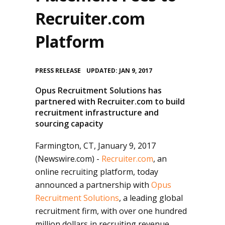
Recruiter.com
Platform
•
PRESS RELEASE
UPDATED: JAN 9, 2017
Opus Recruitment Solutions has
partnered with Recruiter.com to build
recruitment infrastructure and
sourcing capacity
Farmington, CT, January 9, 2017
(Newswire.com) -
Recruiter.com
, an
online recruiting platform, today
announced a partnership with
Opus
Recruitment Solutions
, a leading global
recruitment firm, with over one hundred
million dollars in recruiting revenue.