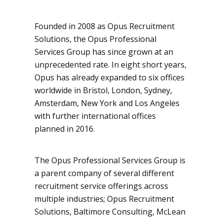
Founded in 2008 as Opus Recruitment
Solutions, the Opus Professional
Services Group has since grown at an
unprecedented rate. In eight short years,
Opus has already expanded to six offices
worldwide in Bristol, London, Sydney,
Amsterdam, New York and Los Angeles
with further international offices
planned in 2016.
The Opus Professional Services Group is
a parent company of several different
recruitment service offerings across
multiple industries; Opus Recruitment
Solutions, Baltimore Consulting, McLean