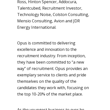
Ross, Hinton Spencer, Addocura,
Talentcubed, Recruitment Investor,
Technology Noise, Colston Consulting,
Mensio Consulting, Avion and JDR
Energy International.
Opus is committed to delivering
excellence and innovation to the
recruitment industry. From inception,
they have been committed to “a new
way” of recruitment. Opus provides an
exemplary service to clients and pride
themselves on the quality of the
candidates they work with, focusing on
the top 10-20% of the market place.
As the youngest business to ever be