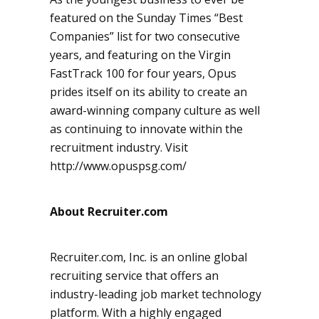
featured on the Sunday Times “Best
Companies” list for two consecutive
years, and featuring on the Virgin
FastTrack 100 for four years, Opus
prides itself on its ability to create an
award-winning company culture as well
as continuing to innovate within the
recruitment industry. Visit
http://www.opuspsg.com/
About Recruiter.com
Recruiter.com, Inc. is an online global
recruiting service that offers an
industry-leading job market technology
platform. With a highly engaged