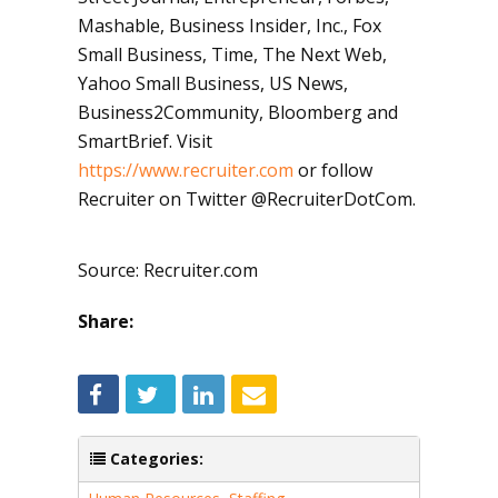
Mashable, Business Insider, Inc., Fox
Small Business, Time, The Next Web,
Yahoo Small Business, US News,
Business2Community, Bloomberg and
SmartBrief. Visit
https://www.recruiter.com
or follow
Recruiter on Twitter @RecruiterDotCom.
Source: Recruiter.com
Share:
Categories: