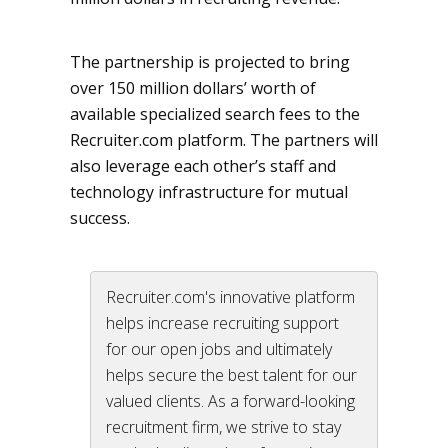
The partnership is projected to bring
over 150 million dollars’ worth of
available specialized search fees to the
Recruiter.com platform. The partners will
also leverage each other’s staff and
technology infrastructure for mutual
success.
Recruiter.com's innovative platform
helps increase recruiting support
for our open jobs and ultimately
helps secure the best talent for our
valued clients. As a forward-looking
recruitment firm, we strive to stay