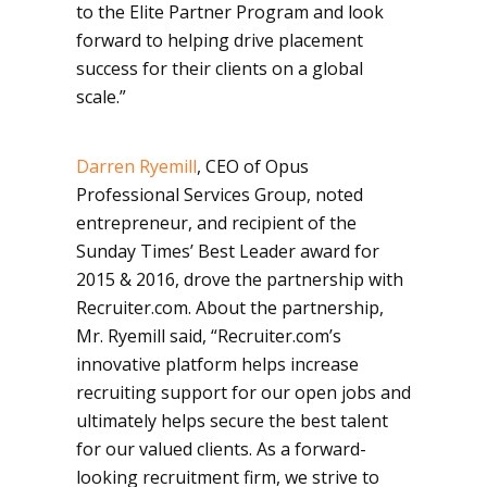
to the Elite Partner Program and look
forward to helping drive placement
success for their clients on a global
scale.”
Darren Ryemill
, CEO of Opus
Professional Services Group, noted
entrepreneur, and recipient of the
Sunday Times’ Best Leader award for
2015 & 2016, drove the partnership with
Recruiter.com. About the partnership,
Mr. Ryemill said, “Recruiter.com’s
innovative platform helps increase
recruiting support for our open jobs and
ultimately helps secure the best talent
for our valued clients. As a forward-
looking recruitment firm, we strive to