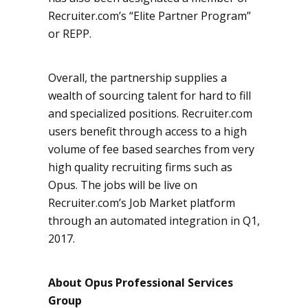
Recruiter.com’s “Elite Partner Program”
or REPP.
Overall, the partnership supplies a
wealth of sourcing talent for hard to fill
and specialized positions. Recruiter.com
users benefit through access to a high
volume of fee based searches from very
high quality recruiting firms such as
Opus. The jobs will be live on
Recruiter.com’s Job Market platform
through an automated integration in Q1,
2017.
About Opus Professional Services
Group