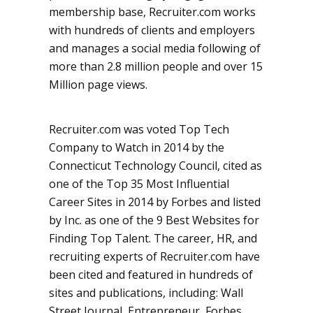
membership base, Recruiter.com works
with hundreds of clients and employers
and manages a social media following of
more than 2.8 million people and over 15
Million page views.
Recruiter.com was voted Top Tech
Company to Watch in 2014 by the
Connecticut Technology Council, cited as
one of the Top 35 Most Influential
Career Sites in 2014 by Forbes and listed
by Inc. as one of the 9 Best Websites for
Finding Top Talent. The career, HR, and
recruiting experts of Recruiter.com have
been cited and featured in hundreds of
sites and publications, including: Wall
Street Journal, Entrepreneur, Forbes,