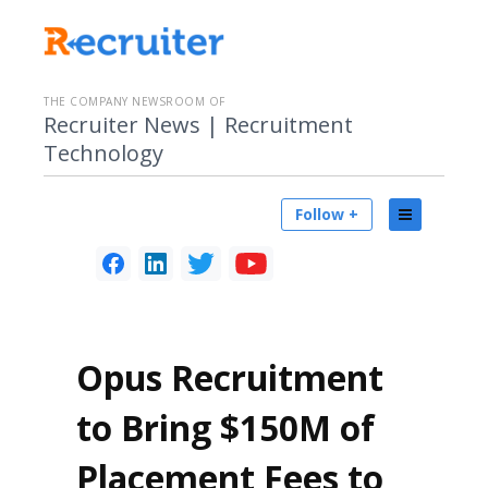
THE COMPANY NEWSROOM OF
Recruiter News | Recruitment
Technology
Follow +
Opus Recruitment
to Bring $150M of
Placement Fees to