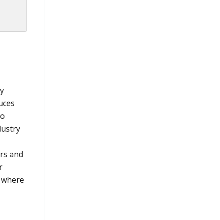
by
duces
to
dustry
urs and
r
e where