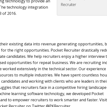
ing technology to provide an
Recruiter
The technology integration
 of 2016.
 their existing data into revenue generating opportunities, 
 for the right opportunities. Pocket Recruiter drastically re
uate candidates. We help recruiters enjoy a higher interview 
ased opportunities for repeat business. We are recruiting in
worked extensively in the technical sector. Our experience
resources to multiple industries. We have spent countless ho
 candidates and working with clients who are leaders in thei
ggles that recruiters face in a competitive hiring landscap
achine learning software technology, we developed Pocket
 and to empower recruiters to work smarter and faster. Visit
cket Recruiter on Twitter @
PKRecruiter
.