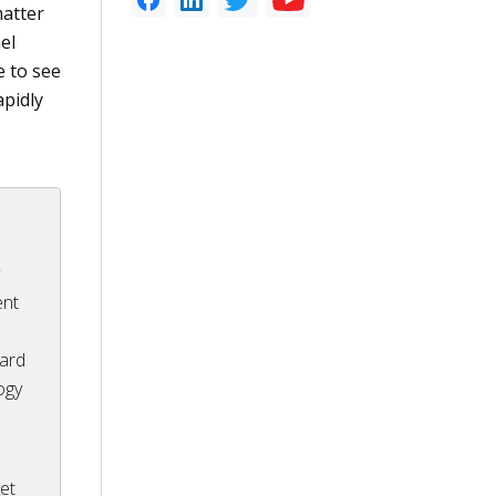
matter
el
e to see
apidly
r
y
ent
ward
ogy
et