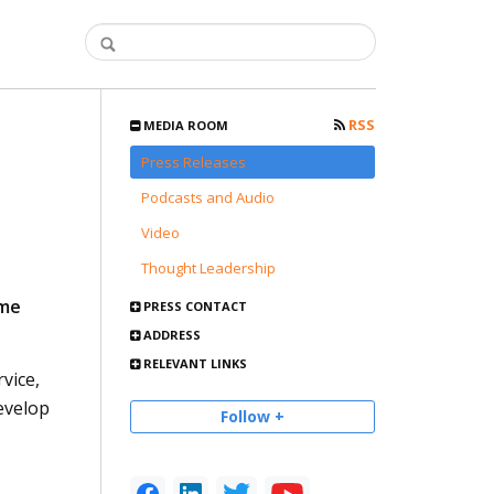
RSS
MEDIA ROOM
Press Releases
Podcasts and Audio
Video
Thought Leadership
ume
PRESS CONTACT
ADDRESS
RELEVANT LINKS
vice,
evelop
Follow +