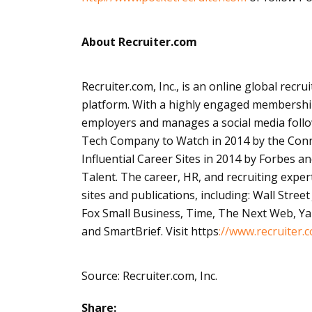
About Recruiter.com
Recruiter.com, Inc., is an
online
global recrui
platform. With a highly engaged membership
employers and manages a social media follo
Tech Company to Watch in 2014 by the Conne
Influential Career Sites in 2014 by Forbes an
Talent. The career, HR, and recruiting expe
sites and publications, including: Wall Stree
Fox Small Business, Time, The Next Web, 
and
SmartBrief
. Visit
https
://
www.recruiter.
Source: Recruiter.com, Inc.
Share: