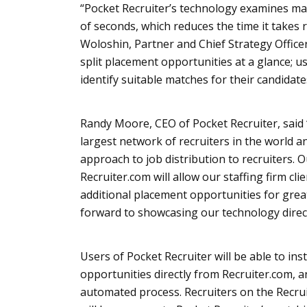
“Pocket Recruiter’s technology examines ma
of seconds, which reduces the time it takes r
Woloshin
, Partner and Chief Strategy Officer
split placement opportunities at a glance; us
identify suitable matches for their candidate
Randy Moore, CEO of Pocket Recruiter, said 
largest network of recruiters in the world a
approach to job distribution to recruiters. 
Recruiter.com will allow our staffing firm clie
additional placement opportunities for grea
forward to showcasing our technology direct
Users of Pocket Recruiter will be able to ins
opportunities directly from Recruiter.com, 
automated process. Recruiters on the Recru