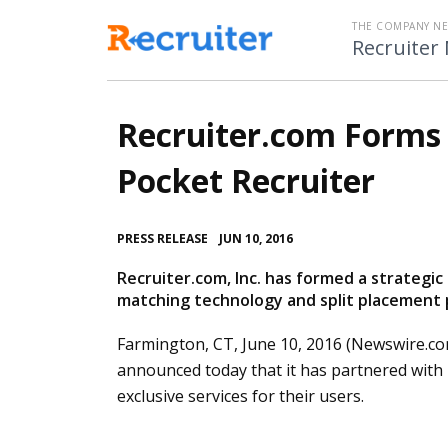
THE COMPANY N
Recruiter
Recruiter.com Forms 
Pocket Recruiter
•
PRESS RELEASE
JUN 10, 2016
Recruiter.com, Inc. has formed a strategic
matching technology and split placement 
Farmington, CT, June 10, 2016 (Newswire.co
announced today that it has partnered with
exclusive services for their users.