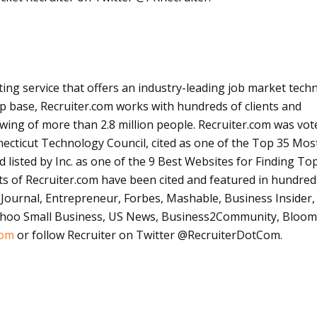
ting service that offers an industry-leading job market tech
 base, Recruiter.com works with hundreds of clients and
wing of more than 2.8 million people. Recruiter.com was vo
cticut Technology Council, cited as one of the Top 35 Mos
d listed by Inc. as one of the 9 Best Websites for Finding To
rts of Recruiter.com have been cited and featured in hundred
t Journal, Entrepreneur, Forbes,
Mashable
, Business Insider, 
Yahoo Small Business, US News, Business2Community,
Bloom
com
or follow Recruiter on Twitter @
RecruiterDotCom
.