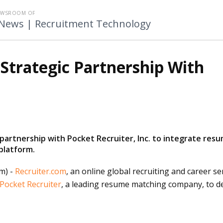
EWSROOM OF
 News | Recruitment Technology
Strategic Partnership With
 partnership with Pocket Recruiter, Inc. to integrate res
platform.
m) -
Recruiter.com
, an
online
global recruiting and career ser
Pocket Recruiter
, a leading resume matching company, to d