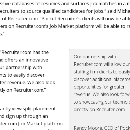
ssive databases of resumes and surfaces job matches in a 
ecruiters to source qualified candidates for jobs,” said Micha
 of Recruiter.com. “Pocket Recruiter’s clients will now be abl
ers on Recruiter.
com’s
Job Market platform will be able to r
s.”
“Recruiter.com has the
Our partnership with
nd offers an innovative
Recruiter.com will allow ou
Our partnership with
staffing firm clients to easil
nts to easily discover
discover additional placem
ter revenue. We also look
opportunities for greater
ly on Recruiter.com.”
revenue. We also look for
to showcasing our technol
tantly view split placement
directly on Recruiter.com.
and sign up through an
iter.com Job Market platform
Randy Moore, CEO of Pock