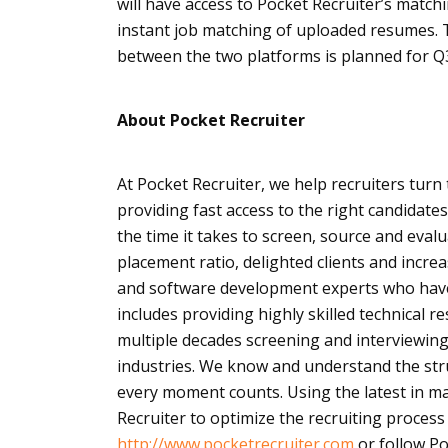
will have access to Pocket Recruiter’s match
instant job matching of uploaded resumes. 
between the two platforms is planned for Q3
About Pocket Recruiter
At Pocket Recruiter, we help recruiters turn
providing fast access to the right candidates
the time it takes to screen, source and eval
placement ratio, delighted clients and incre
and software development experts who have 
includes providing highly skilled technical 
multiple decades screening and interviewing
industries. We know and understand the stru
every moment counts. Using the latest in m
Recruiter to optimize the recruiting process
http://www.pocketrecruiter.com
or follow Po