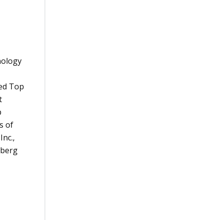
nology
ted Top
t
p
s of
Inc.,
berg